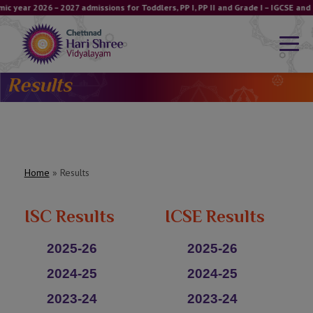
ic year 2026 – 2027 admissions for Toddlers, PP I, PP II and Grade I – IGCSE a
Results
Home
»
Results
ISC Results
ICSE Results
2025-26
2025-26
2024-25
2024-25
2023-24
2023-24