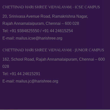
CHETTINAD HARI SHREE VIDYALAYAM - ICSE CAMPUS
20, Srinivasa Avenue Road, Ramakrishna Nagar,
Rajah Annamalaipuram, Chennai – 600 028
Tel:
+91 9384825550
/
+91 44 24615254
E-mail:
mailus.icse@harishree.org
CHETTINAD HARI SHREE VIDYALAYAM - JUNIOR CAMPUS
162, School Road, Rajah Annamalaipuram, Chennai – 600
028
Tel:
+91 44 24615291
E-mail:
mailus.jc@harishree.org