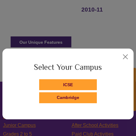
2010-11
Our Unique Features
Admissions
Select Your Campus
Enquire Now!
ICSE
Cambridge
Home
Counselling
Junior Campus
After School Activities
Grades 2 to 5
Paid Club Activities