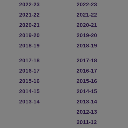
2022-23
2022-23
2021-22
2021-22
2020-21
2020-21
2019-20
2019-20
2018-19
2018-19
2017-18
2017-18
2016-17
2016-17
2015-16
2015-16
2014-15
2014-15
2013-14
2013-14
2012-13
2011-12