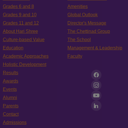
Grades 6 and 8
Amenities
Grades 9 and 10
Global Outlook
Grades 11 and 12
Director's Message
About Hari Shree
The Chettinad Group
Culture-based Value
The School
Education
Management & Leadership
Academic Approaches
Faculty
Holistic Development
Results
Awards
Events
Alumni
Parents
Contact
Admissions