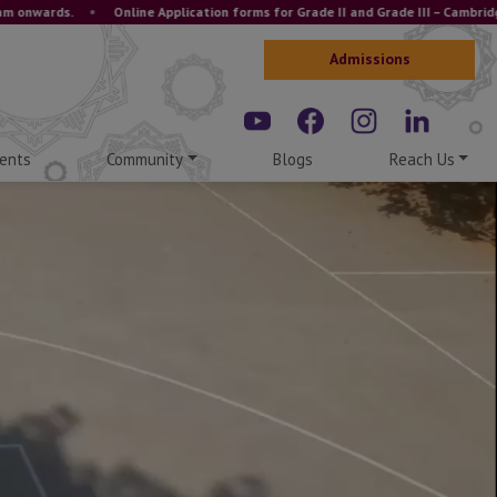
.
•
Online Application forms for Grade II and Grade III – Cambridge and ICS
Admissions
ents
Community
Blogs
Reach Us