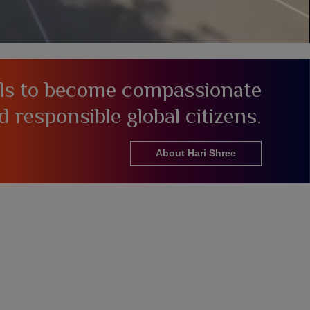
als to become compassionate
d responsible global citizens.
About Hari Shree