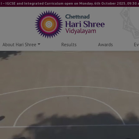
E and Integrated Curriculum open on Monday, 6th October 2025, 09:30 am onwards
About Hari Shree
Results
Awards
Ev