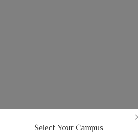
Select Your Campus