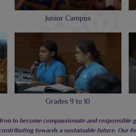
Junior Campus
Grades 9 to 10
dren to become compassionate and responsible glo
 contributing towards a sustainable future. Our foc