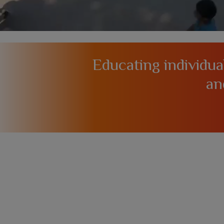
Educating individu
an