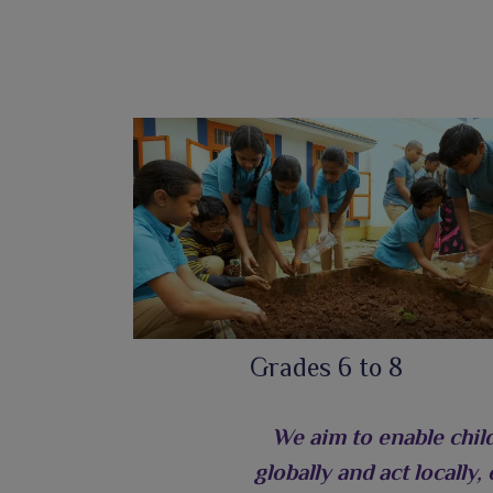
Grades 6 to 8
We aim to enable chil
globally and act locally,