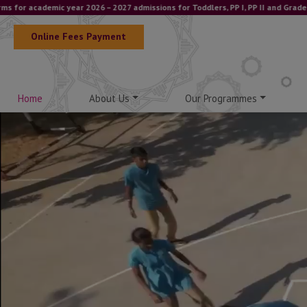
demic year 2026 – 2027 admissions for Toddlers, PP I, PP II and Grade I – IGCS
Online Fees Payment
Home
About Us
Our Programmes