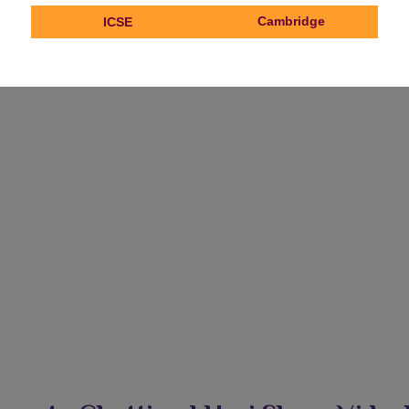
Cambridge
ICSE