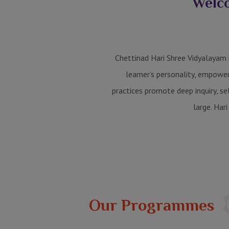
Welco
Chettinad Hari Shree Vidyalayam i
learner’s personality, empowe
practices promote deep inquiry, s
large. Hari
Our Programmes