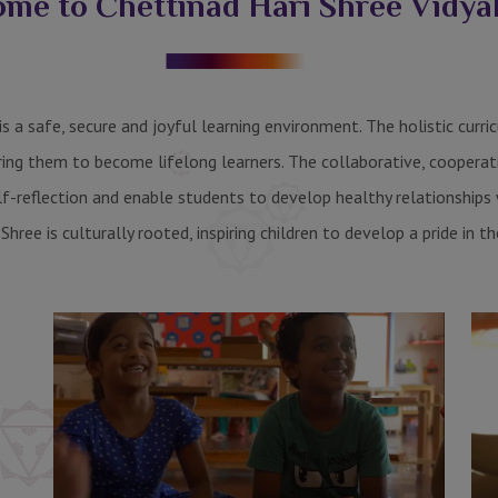
me to Chettinad Hari Shree Vidy
s a safe, secure and joyful learning environment. The holistic curr
ring them to become lifelong learners. The collaborative, cooperat
elf-reflection and enable students to develop healthy relationship
 Shree is culturally rooted, inspiring children to develop a pride in th