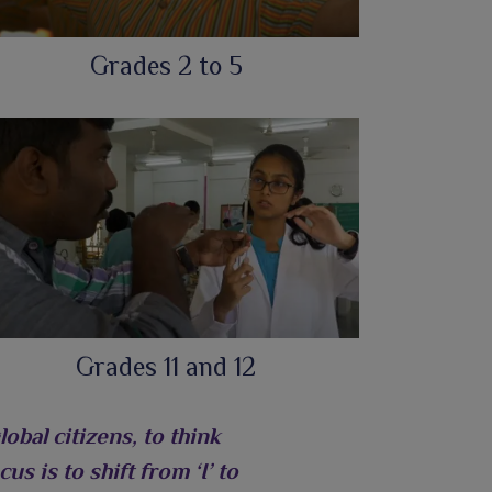
Grades 2 to 5
Grades 11 and 12
bal citizens, to think
us is to shift from ‘I’ to