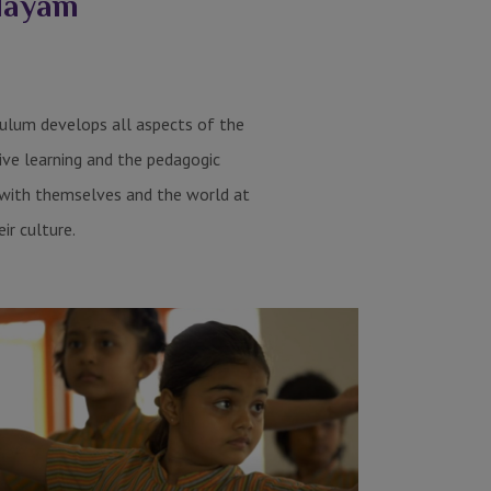
alayam
iculum develops all aspects of the
ive learning and the pedagogic
s with themselves and the world at
eir culture.