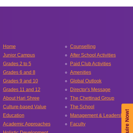
Home
Counselling
Junior Campus
After School Activities
Grades 2 to 5
Paid Club Activities
Grades 6 and 8
Amenities
Grades 9 and 10
Global Outlook
Grades 11 and 12
Director's Message
About Hari Shree
The Chettinad Group
Culture-based Value
The School
Enquire Now!
Education
Management & Leadership
Academic Approaches
Faculty
Holistic Development