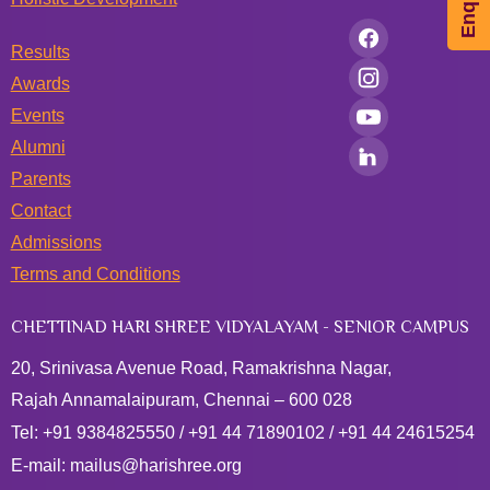
Results
Awards
Events
Alumni
Parents
Contact
Admissions
Terms and Conditions
CHETTINAD HARI SHREE VIDYALAYAM - SENIOR CAMPUS
20, Srinivasa Avenue Road, Ramakrishna Nagar,
Rajah Annamalaipuram, Chennai – 600 028
Tel:
+91 9384825550
/
+91 44 71890102
/
+91 44 24615254
E-mail:
mailus@harishree.org