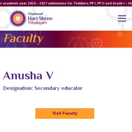
r academic year 2026 – 2027 admissions for Toddlers, PP I, PP II and Grade I –
Faculty
Anusha V
Designation: Secondary educator
Visit Faculty